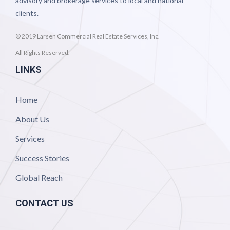
advisory and brokerage services to local and national
clients.
© 2019 Larsen Commercial Real Estate Services, Inc.
All Rights Reserved.
LINKS
Home
About Us
Services
Success Stories
Global Reach
CONTACT US