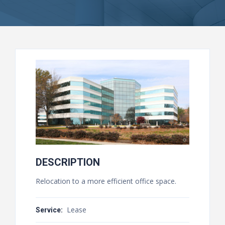
DESCRIPTION
Relocation to a more efficient office space.
Lease
Service: