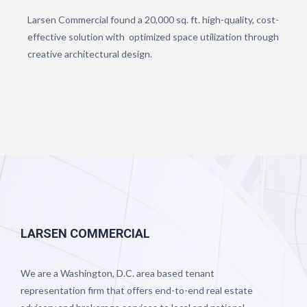
Larsen Commercial found a 20,000 sq. ft. high-quality, cost-
effective solution with optimized space utilization through
creative architectural design.
LARSEN COMMERCIAL
We are a Washington, D.C. area based tenant
representation firm that offers end-to-end real estate