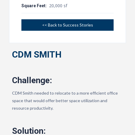
20,000 sf
Square Feet:
<< Back to Success Stories
CDM SMITH
Challenge:
CDM Smith needed to relocate to a more efficient office
space that would offer better space utilization and
resource productivity.
Solution: